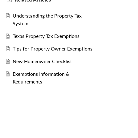
Understanding the Property Tax
System
Texas Property Tax Exemptions
Tips for Property Owner Exemptions
New Homeowner Checklist
Exemptions Information &
Requirements