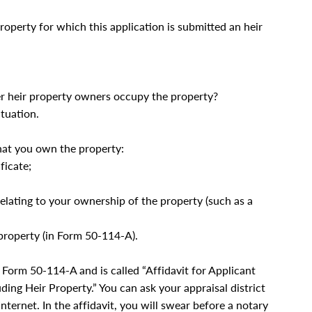
property for which this application is submitted an heir
her heir property owners occupy the property?
tuation.
hat you own the property:
ficate;
 relating to your ownership of the property (such as a
 property (in Form 50-114-A).
s Form 50-114-A and is called “Affidavit for Applicant
ding Heir Property.” You can ask your appraisal district
Internet. In the affidavit, you will swear before a notary