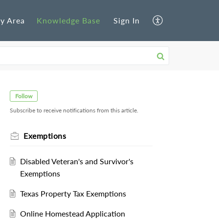
y Area
Knowledge Base
Sign In
Follow
Subscribe to receive notifications from this article.
Exemptions
Disabled Veteran's and Survivor's
Exemptions
Texas Property Tax Exemptions
Online Homestead Application