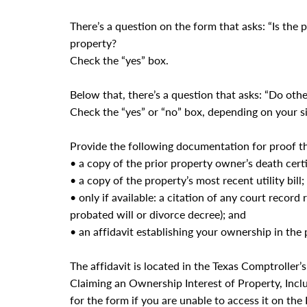
There’s a question on the form that asks: “Is the 
property?
Check the “yes” box.
Below that, there’s a question that asks: “Do ot
Check the “yes” or “no” box, depending on your si
Provide the following documentation for proof t
• a copy of the prior property owner’s death certi
• a copy of the property’s most recent utility bill;
• only if available: a citation of any court record
probated will or divorce decree); and
• an affidavit establishing your ownership in the
The affidavit is located in the Texas Comptroller’
Claiming an Ownership Interest of Property, Inclu
for the form if you are unable to access it on the 