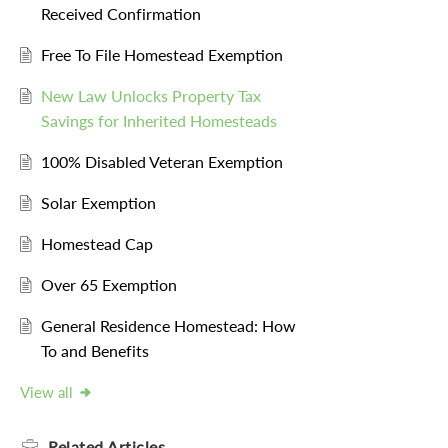
Received Confirmation
Free To File Homestead Exemption
New Law Unlocks Property Tax
Savings for Inherited Homesteads
100% Disabled Veteran Exemption
Solar Exemption
Homestead Cap
Over 65 Exemption
General Residence Homestead: How
To and Benefits
View all
Related
Articles