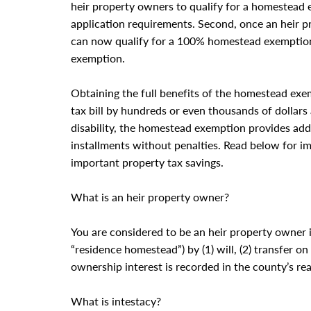
heir property owners to qualify for a homestead 
application requirements. Second, once an heir 
can now qualify for a 100% homestead exemption
exemption.
Obtaining the full benefits of the homestead exe
tax bill by hundreds or even thousands of dollars 
disability, the homestead exemption provides addit
installments without penalties. Read below for i
important property tax savings.
What is an heir property owner?
You are considered to be an heir property owner i
“residence homestead”) by (1) will, (2) transfer o
ownership interest is recorded in the county’s rea
What is intestacy?