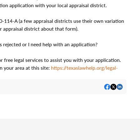
ion application with your local appraisal district.
114-A (a few appraisal districts use their own variation
 appraisal district about that form).
rejected or I need help with an application?
free legal services to assist you with your application.
n your area at this site:
https://texaslawhelp.org/legal-