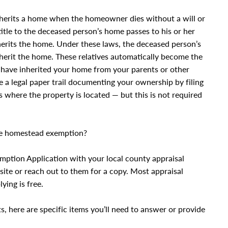
inherits a home when the homeowner dies without a will or
title to the deceased person’s home passes to his or her
herits the home. Under these laws, the deceased person’s
 inherit the home. These relatives automatically become the
have inherited your home from your parents or other
eate a legal paper trail documenting your ownership by filing
s where the property is located — but this is not required
the homestead exemption?
mption Application with your local county appraisal
bsite or reach out to them for a copy. Most appraisal
ying is free.
s, here are specific items you’ll need to answer or provide