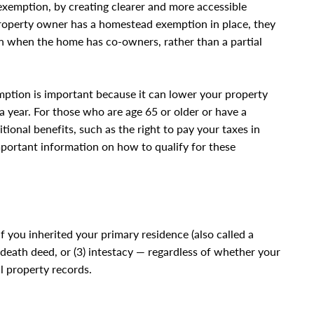
exemption, by creating clearer and more accessible
property owner has a homestead exemption in place, they
 when the home has co-owners, rather than a partial
mption is important because it can lower your property
a year. For those who are age 65 or older or have a
ional benefits, such as the right to pay your taxes in
mportant information on how to qualify for these
f you inherited your primary residence (also called a
n death deed, or (3) intestacy — regardless of whether your
l property records.