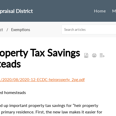
raisal District
Home
M
ct
Exemptions
perty Tax Savings
teads
/11/2020/08/2020-12-ECDC-heirproperty_2pg.pdf
ted homesteads
d up important property tax savings for “heir property
imary residence. First, the new law makes it easier for