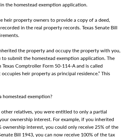
d in the homestead exemption application.
ire heir property owners to provide a copy of a deed,
 recorded in the real property records. Texas Senate Bill
irements.
inherited the property and occupy the property with you,
you to submit the homestead exemption application. The
in Texas Comptroller Form 50-114-A and is called
 occupies heir property as principal residence.” This
e a homestead exemption?
other relatives, you were entitled to only a partial
ur ownership interest. For example, if you inherited
 ownership interest, you could only receive 25% of the
Senate Bill 1943, you can now receive 100% of the tax