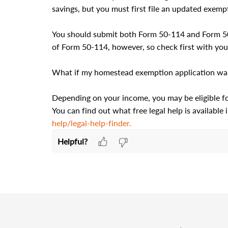
savings, but you must first file an updated exempt
You should submit both Form 50-114 and Form 50-
of Form 50-114, however, so check first with your
What if my homestead exemption application was 
Depending on your income, you may be eligible for 
You can find out what free legal help is available i
help/legal-help-finder.
Helpful?