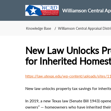
Williamson Central App
Knowledge Base
Williamson Central Appraisal Distri
New Law Unlocks Pro
for Inherited Homes
https://law.utexas.edu/wp-content/uploads/sites
New law unlocks property tax savings for inheri
In 2019, a new Texas law (Senate Bill 1943) opene
owners” — homeowners who have inherited their pr