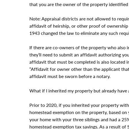
that you are the owner of the property identifie
Note: Appraisal districts are not allowed to requ
affidavit of heirship, or other proof of ownership
1943 changed the law to eliminate any such requ
If there are co-owners of the property who also 
they’ll need to submit an affidavit authorizing 
affidavit that must be completed is also located 
“Affidavit for owner other than the applicant that
affidavit must be sworn before a notary.
What if I inherited my property but already hav
Prior to 2020, if you inherited your property with 
homestead exemption on the property, based on yo
your home with your three siblings and had a 25%
homestead exemption tax savings. As a result of 