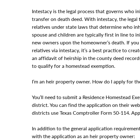
Intestacy is the legal process that governs who 
transfer on death deed. With intestacy, the legal 
relatives under state laws that determine who in
spouse and children are typically first in line to
new owners upon the homeowner’s death. If you 
relatives via intestacy, it’s a best practice to cr
an affidavit of heirship in the county deed record
to qualify for a homestead exemption.
I’m an heir property owner. How do I apply for 
You’ll need to submit a Residence Homestead Exe
district. You can find the application on their we
districts use Texas Comptroller Form 50-114. Appl
In addition to the general application requirement
with the application as an heir property owner: