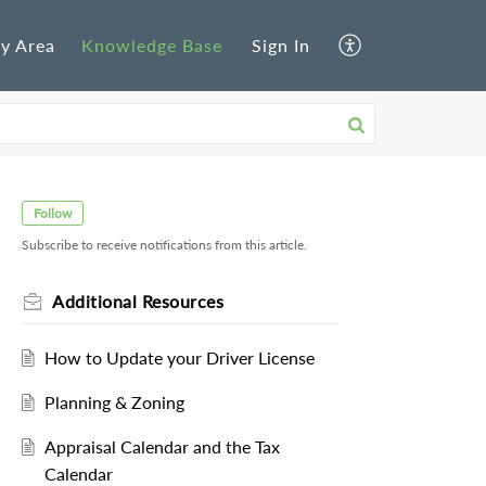
y Area
Knowledge Base
Sign In
Follow
Subscribe to receive notifications from this article.
Additional Resources
How to Update your Driver License
Planning & Zoning
Appraisal Calendar and the Tax
Calendar