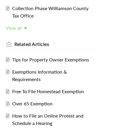
Collection Phase Williamson County
Tax Office
View all
Related
Articles
Tips for Property Owner Exemptions
Exemptions Information &
Requirements
Free To File Homestead Exemption
Over 65 Exemption
How to File an Online Protest and
Schedule a Hearing