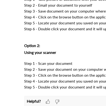
Step 2 - Email your document to yourself
Step 3 - Save document on your computer where 
Step 4 - Click on the browse button on the applic
Step 5 - Locate your document you saved on you
Step 6 - Double click your document and it will u
Option 2:
Using your scanner
Step 1 - Scan your document
Step 2 - Save your document on your computer w
Step 3 - Click on the browse button on the applic
Step 4 - Locate your document you saved on you
Step 5 - Double click your document and it will u
Helpful?