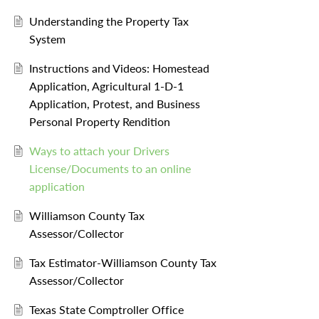
Understanding the Property Tax
System
Instructions and Videos: Homestead
Application, Agricultural 1-D-1
Application, Protest, and Business
Personal Property Rendition
Ways to attach your Drivers
License/Documents to an online
application
Williamson County Tax
Assessor/Collector
Tax Estimator-Williamson County Tax
Assessor/Collector
Texas State Comptroller Office