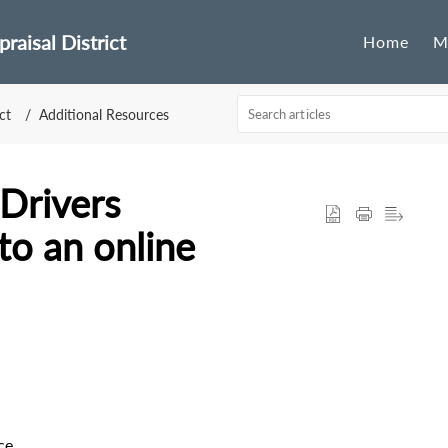
raisal District
Home
M
ct
Additional Resources
Drivers
o an online
ce