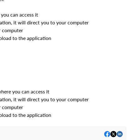
you can access it
ation, it will direct you to your computer
r computer
pload to the application
here you can access it
ation, it will direct you to your computer
r computer
pload to the application