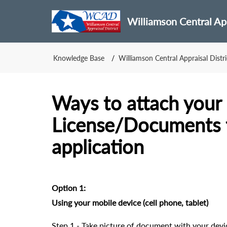
Williamson Central App
Knowledge Base
Williamson Central Appraisal Distri
Ways to attach your 
License/Documents t
application
Option 1:
Using your mobile device (cell phone, tablet)
Step 1 - Take picture of document with your devi