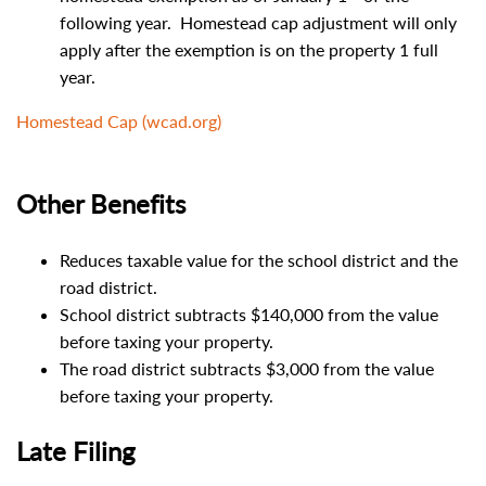
following year. Homestead cap adjustment will only
apply after the exemption is on the property 1 full
year.
Homestead Cap (wcad.org)
Other Benefits
Reduces taxable value for the school district and the
road district.
School district subtracts $140,000 from the value
before taxing your property.
The road district subtracts $3,000 from the value
before taxing your property.
Late Filing