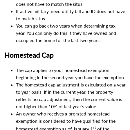
does not have to match the situs
If active military, need utility bill and ID does not have
to match situs
You can go back two years when determining tax
year. You can only do this if they have owned and
occupied the home for the last two years.
Homestead Cap
The cap applies to your homestead exemption
beginning in the second year you have the exemption.
The homestead cap adjustment is calculated on a year
to year basis. If in the current year, the property
reflects no cap adjustment, then the current value is
not higher than 10% of last year’s value.
An owner who receives a prorated homestead
exemption is considered to have qualified for the
st
homestead exemption as of January 1
of the