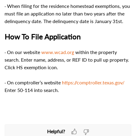
· When filing for the residence homestead exemptions, you
must file an application no later than two years after the
delinquency date. The delinquency date is January 31st.
How To File Application
· On our website
www.wcad.org
within the property
search. Enter name, address, or REF ID to pull up property.
Click HS exemption icon.
· On comptroller’s website
https://comptroller.texas.gov/
Enter 50-114 into search.
Helpful?