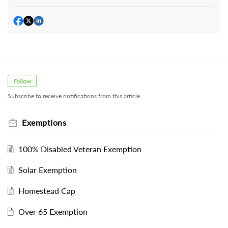
Follow
Subscribe to receive notifications from this article.
Exemptions
100% Disabled Veteran Exemption
Solar Exemption
Homestead Cap
Over 65 Exemption