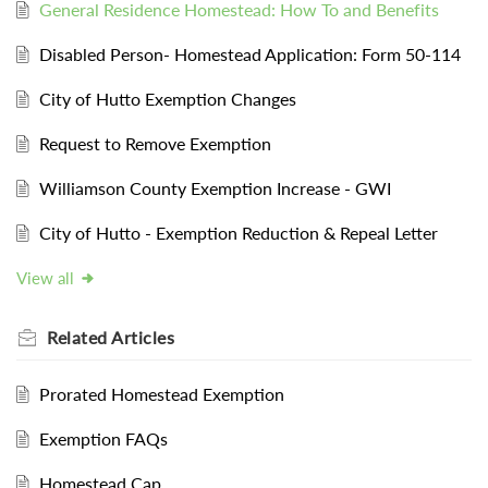
General Residence Homestead: How To and Benefits
Disabled Person- Homestead Application: Form 50-114
City of Hutto Exemption Changes
Request to Remove Exemption
Williamson County Exemption Increase - GWI
City of Hutto - Exemption Reduction & Repeal Letter
View all
Related
Articles
Prorated Homestead Exemption
Exemption FAQs
Homestead Cap