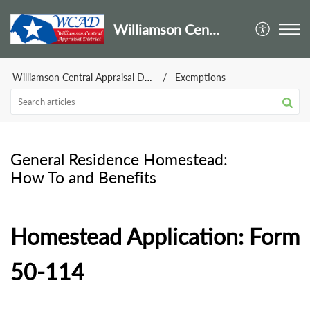
Williamson Central Appraisal District
Williamson Central Appraisal District
Exemptions
General Residence Homestead:
How To and Benefits
Homestead Application: Form
50-114