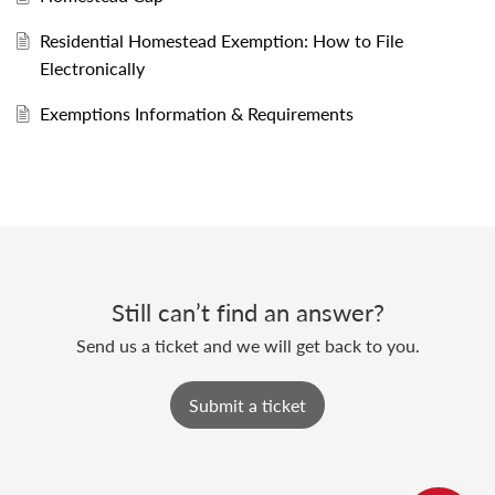
Residential Homestead Exemption: How to File
Electronically
Exemptions Information & Requirements
Still can’t find an answer?
Send us a ticket and we will get back to you.
Submit a ticket