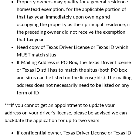
Property owners may qualify for a general residence
homestead exemption, for the applicable portion of
that tax year, immediately upon owning and
occupying the property as their principal residence, if
the preceding owner did not receive the exemption
that tax year.
Need copy of Texas Driver License or Texas ID which
MUST match situs
If Mailing Address is PO Box, the Texas Driver License
or Texas ID still has to match the situs (both PO box
and situs can be listed on the license/id's). The mailing
address does not necessarily need to be listed on any
form of ID
***If you cannot get an appointment to update your
address on your driver's license, please be advised we can
backdate the application for up to two years
If confidential owner, Texas Driver License or Texas ID