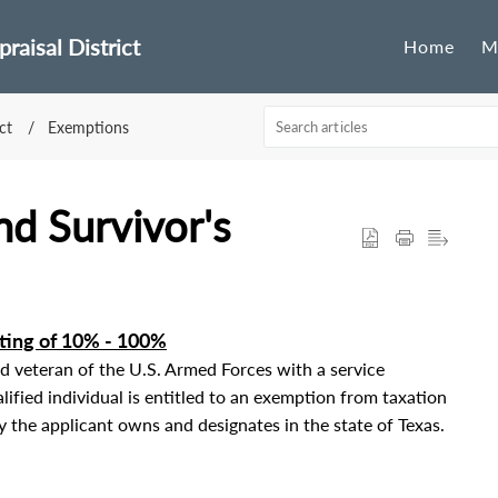
raisal District
Home
M
ct
Exemptions
nd Survivor's
ating of 10% - 100%
ed veteran of the U.S. Armed Forces with a service
lified individual is entitled to an exemption from taxation
y the applicant owns and designates in the state of Texas.