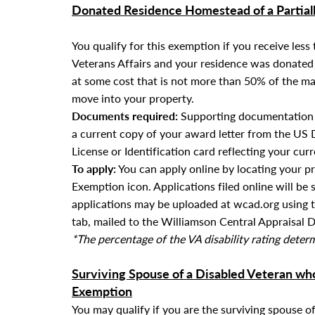
Donated Residence Homestead of a Partial
You qualify for this exemption if you receive les
Veterans Affairs and your residence was donated t
at some cost that is not more than 50% of the ma
move into your property.
Documents required:
Supporting documentation f
a current copy of your award letter from the
US D
License or Identification card reflecting your cur
To apply:
You can apply online by locating your p
Exemption icon. Applications filed online will be 
applications
may be uploaded at wcad.org using 
tab
, mailed to the Williamson Central Appraisal Di
*The percentage of the VA disability rating dete
Surviving Spouse of a Disabled Veteran w
Exemption
You may qualify if you are the surviving spouse o