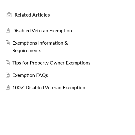
Related
Articles
Disabled Veteran Exemption
Exemptions Information &
Requirements
Tips for Property Owner Exemptions
Exemption FAQs
100% Disabled Veteran Exemption