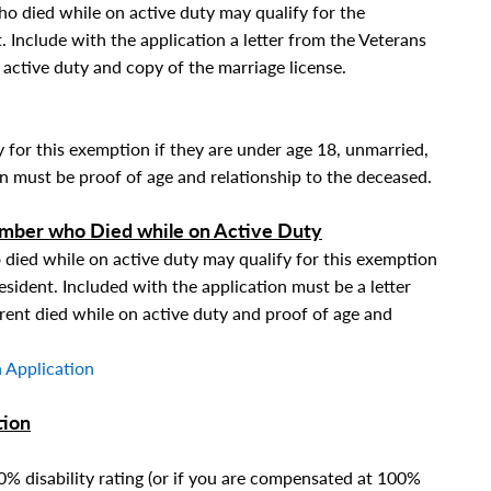
o died while on active duty may qualify for the
. Include with the application a letter from the Veterans
active duty and copy of the marriage license.
y for this exemption if they are under age 18, unmarried,
on must be proof of age and relationship to the deceased.
ember who Died while on Active Duty
died while on active duty may qualify for this exemption
esident. Included with the application must be a letter
ent died while on active duty and proof of age and
 Application
tion
00% disability rating (or if you are compensated at 100%