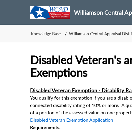
Williamson Central App
Knowledge Base
Williamson Central Appraisal Distri
Disabled Veteran's a
Exemptions
Disabled Veteran Exemption - Disability R
You qualify for this exemption if you are a disabl
connected disability rating of 10% or more. A qua
of a portion of the assessed value on one propert
Disabled Veteran Exemption Application
Requirements: