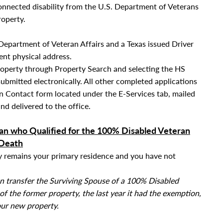
connected disability from the U.S. Department of Veterans
roperty.
Department of Veteran Affairs and a Texas issued Driver
rent physical address.
roperty through Property Search and selecting the HS
submitted electronically. All other completed applications
 Contact form located under the E-Services tab
, mailed
nd delivered to the office.
an who Qualified for the 100% Disabled Veteran
 Death
ty remains your primary residence and you have not
an transfer the Surviving Spouse of a 100% Disabled
 the former property, the last year it had the exemption,
our new property.