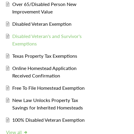
Over 65/Disabled Person New
Improvement Value
Disabled Veteran Exemption
Disabled Veteran's and Survivor's
Exemptions
Texas Property Tax Exemptions
Online Homestead Application
Received Confirmation
Free To File Homestead Exemption
New Law Unlocks Property Tax
Savings for Inherited Homesteads
100% Disabled Veteran Exemption
View all