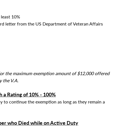
t least 10%
rd letter from the US Department of Veteran Affairs
y for the maximum exemption amount of $12,000 offered
y the V.A.
h a Rating of 10% - 100%
ly to continue the exemption as long as they
remain a
er who Died while on Active Duty