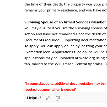
the time of their death, the property was your p
remains your primary residence, and you have not
Surviving Spouse of an Armed Services Member K
You may qualify if you are the surviving spouse 
action and have not remarried since the death of
Documents required:
Supporting documentation m
To apply:
You can apply online by locating your p
Exemption icon. Applications filed online will be 
applications
may be uploaded at wcad.org using 
tab
, mailed to the Williamson Central Appraisal Di
·
*In some situations, additional documentation may be r
required documentation is needed*
Helpful?