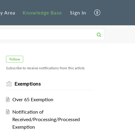
y Area
Knowledge Base
Sign In
Follow
Subscribe to receive notifications from this article.
Exemptions
Over 65 Exemption
Notification of
Received/Processing/Processed
Exemption