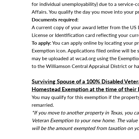
for individual unemployability) due to a service-
Affairs. You qualify the day you move into your p
Documents required:
A current copy of your award letter from the US 
License or Identification card reflecting your cur
To apply:
You can apply online by locating your p
Exemption icon. Applications filed online will be 
may be uploaded at wcad.org using the Exemption
to the Williamson Central Appraisal District or ha
Surviving Spouse of a 100% Disabled Veter
Homestead Exemption at the time of their
You may qualify for this exemption if the proper
remarried.
*If you move to another property in Texas, you c
Veteran Exemption to your new home. The value of
will be the amount exempted from taxation on y