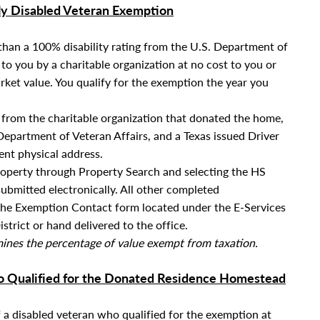
ly Disabled Veteran Exemption
s than a 100% disability rating from the U.S. Department of
o you by a charitable organization at no cost to you or
rket value.
You qualify for the exemption the year you
rom the charitable organization that donated the home,
epartment of Veteran Affairs,
and a Texas issued Driver
rent physical address.
roperty through Property Search and selecting the HS
submitted electronically. All other completed
the Exemption Contact form located under the E-Services
strict or hand delivered to the office.
rmines the percentage of value exempt from taxation.
ho Qualified for the Donated Residence Homestead
f a disabled veteran who qualified for the exemption at