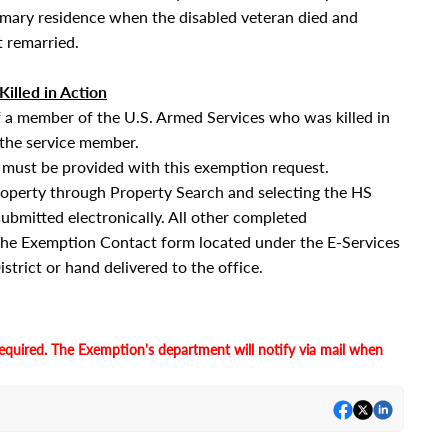
rimary residence when the disabled veteran died and
 remarried.
illed in Action
of a member of the U.S. Armed Services who was killed in
 the service member.
ust be provided with this exemption request.
roperty through Property Search and selecting the HS
submitted electronically. All other completed
the Exemption Contact form located under the E-Services
strict or hand delivered to the office.
equired. The Exemption's department will notify via mail when