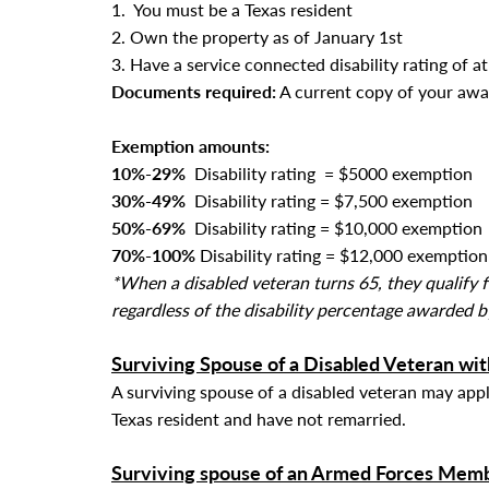
1. You must be a Texas resident
2. Own the property as of January 1st
3. Have a service connected disability rating of a
Documents required:
A current copy of your awa
Exemption amounts:
10%-29%
Disability rating = $5000 exemption
30%-49%
Disability rating
= $7,500 exemption
50%-69%
Disability rating
= $10,000 exemption
70%-100%
Disability rating
= $12,000 exemption
*When a disabled veteran turns 65, they qualif
regardless of the disability percentage awarded b
Surviving Spouse of a Disabled Veteran wit
A surviving spouse of a disabled veteran may app
Texas resident and
have not remarried.
Surviving spouse of an Armed Forces Memb