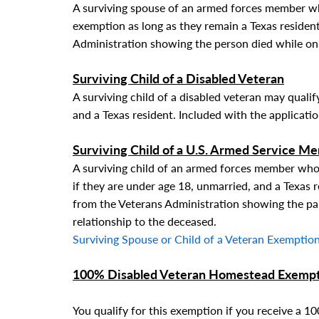
A surviving spouse of an armed forces member wh
exemption as long as they remain a Texas resident
Administration showing the person died while on 
Surviving Child
of a Disabled Veteran
A surviving child of a disabled veteran may qualif
and a Texas resident. Included with the applicati
Surviving Child
of a U.S. Armed Service M
A surviving child of an armed forces member who 
if they are under age 18, unmarried, and a Texas r
from the Veterans Administration showing the par
relationship to the deceased.
Surviving Spouse or Child of a Veteran Exemption
100% Disabled Veteran Homestead Exemp
You qualify for this exemption if you receive a 1